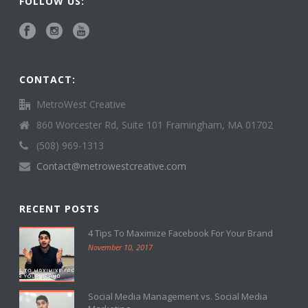
FOLLOW US:
CONTACT:
MetroWest Creative
860 Worcester Rd, Suite 101 Framingham, MA 01702
(508) 969-1313
Contact@metrowestcreative.com
RECENT POSTS
4 Tips To Maximize Facebook For Your Brand
November 10, 2017
Social Media Management vs. Social Media