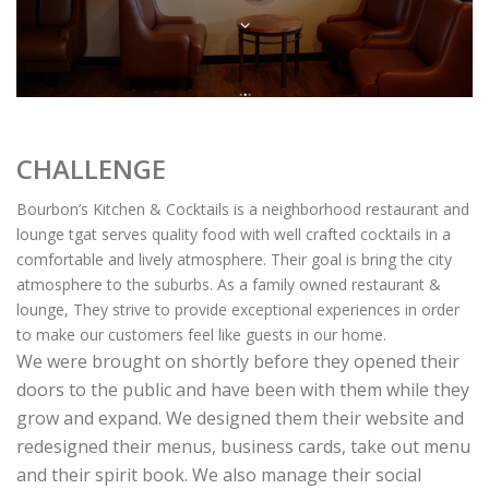
CHALLENGE
Bourbon’s Kitchen & Cocktails is a neighborhood restaurant and
lounge tgat serves quality food with well crafted cocktails in a
comfortable and lively atmosphere. Their goal is bring the city
atmosphere to the suburbs. As a family owned restaurant &
lounge, They strive to provide exceptional experiences in order
to make our customers feel like guests in our home.
We were brought on shortly before they opened their
doors to the public and have been with them while they
grow and expand. We designed them their website and
redesigned their menus, business cards, take out menu
and their spirit book. We also manage their social