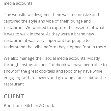
media accounts.
The website we designed them was responsive and
captured the style and vibe of their lounge and
restaurant. We wanted to capture the essence of what
it was to walk in there. As they were a brand new
restaurant it was very important for people to
understand that vibe before they stepped foot in there.
We also manage their social media accounts. Mostly
through Instagram and Facebook we have been able to
show off the great cocktails and food they have while
engaging with followers and growing a buzz about the
restaurant.
CLIENT
Bourbon’s Kitchen & Cocktails