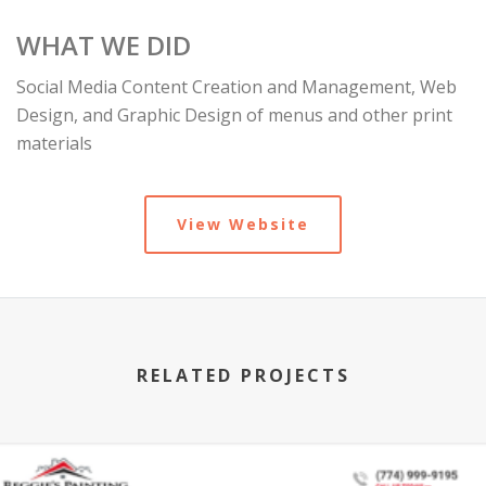
WHAT WE DID
Social Media Content Creation and Management, Web
Design, and Graphic Design of menus and other print
materials
View Website
RELATED PROJECTS