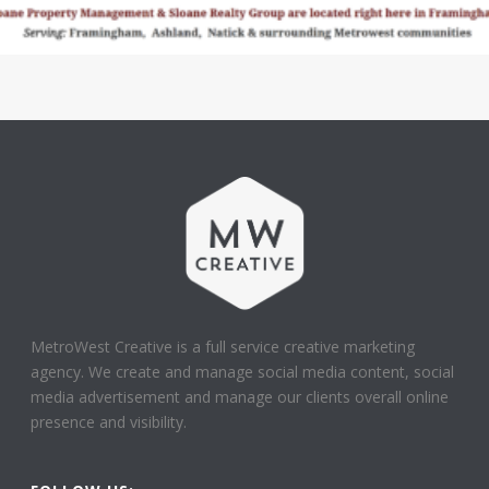
MetroWest Creative is a full service creative marketing
agency. We create and manage social media content, social
media advertisement and manage our clients overall online
presence and visibility.