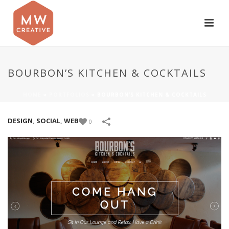
BOURBON’S KITCHEN & COCKTAILS
HOME
»
PORTFOLIOS
»
BOURBON’S KITCHEN & COCKTAILS
DESIGN
,
SOCIAL
,
WEB
0