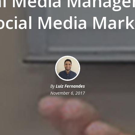
al Media Manag
Social Media Mark
By
Luiz Fernandes
November 6, 2017