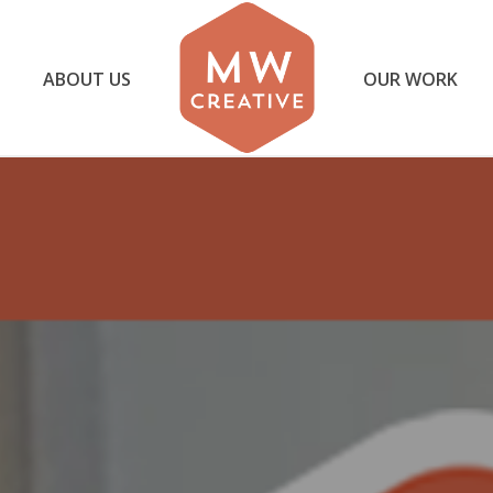
ABOUT US
OUR WORK