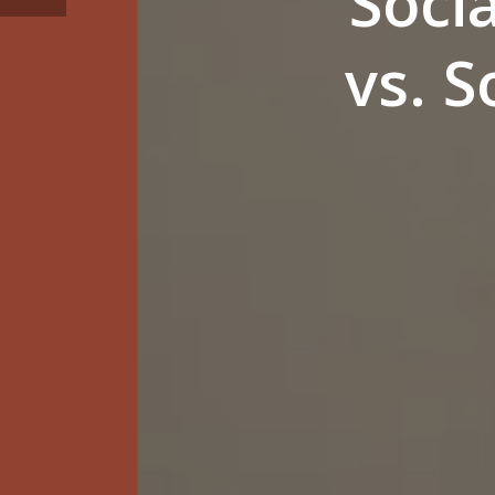
Soci
vs. 