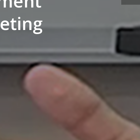
ement
eting