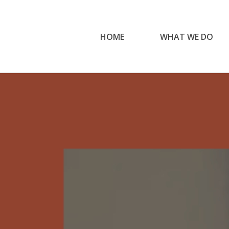
HOME
WHAT WE DO