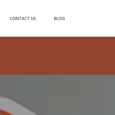
CONTACT US
BLOG