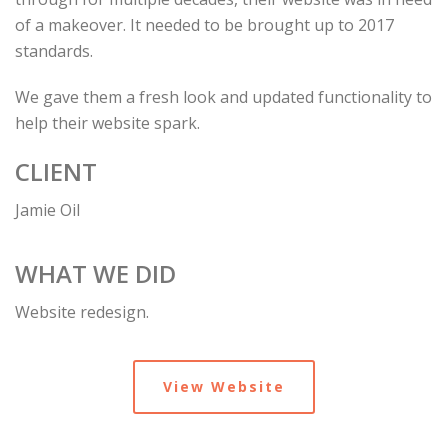
of a makeover. It needed to be brought up to 2017
standards.
We gave them a fresh look and updated functionality to
help their website spark.
CLIENT
Jamie Oil
WHAT WE DID
Website redesign.
View Website