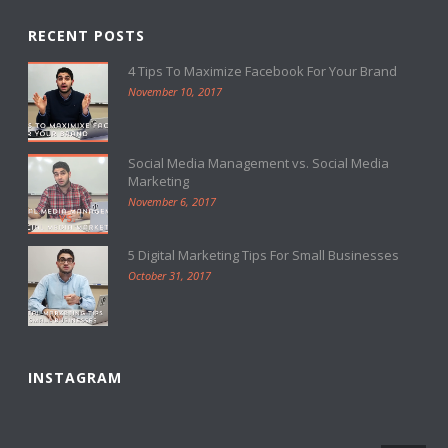
RECENT POSTS
4 Tips To Maximize Facebook For Your Brand
November 10, 2017
Social Media Management vs. Social Media
Marketing
November 6, 2017
5 Digital Marketing Tips For Small Businesses
October 31, 2017
INSTAGRAM