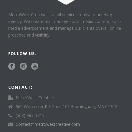
MetroWest Creative is a full service creative marketing
agency. We create and manage social media content, social
media advertisement and manage our clients overall online
presence and visibility.
FOLLOW US:
CONTACT:
MetroWest Creative
860 Worcester Rd, Suite 101 Framingham, MA 01702
(508) 969-1313
Contact@metrowestcreative.com