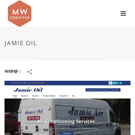
JAMIE OIL
HOME
»
PORTFOLIOS
»
JAMIE OIL
WEB
0