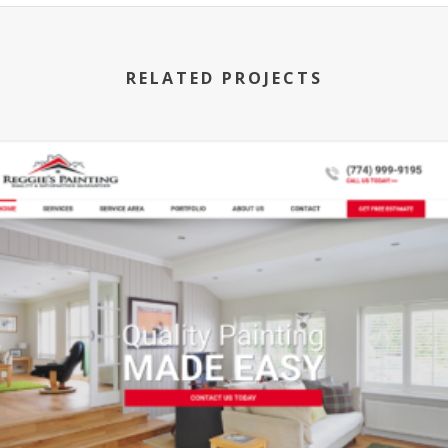
RELATED PROJECTS