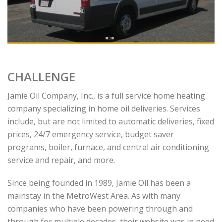
CHALLENGE
Jamie Oil Company, Inc., is a full service home heating
company specializing in home oil deliveries. Services
include, but are not limited to automatic deliveries, fixed
prices, 24/7 emergency service, budget saver
programs, boiler, furnace, and central air conditioning
service and repair, and more.
Since being founded in 1989, Jamie Oil has been a
mainstay in the MetroWest Area. As with many
companies who have been powering through and
through for multiple decades, their website was in need