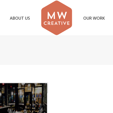
ABOUT US
OUR WORK