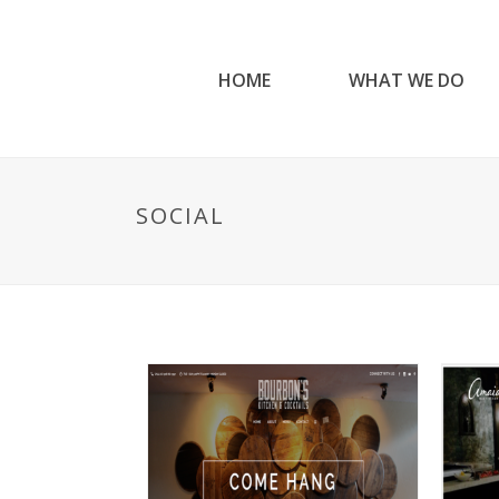
HOME
WHAT WE DO
SOCIAL