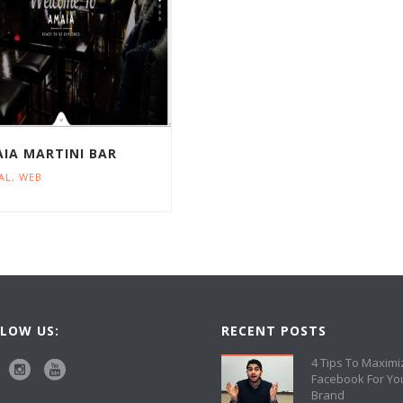
IA MARTINI BAR
AL
,
WEB
LOW US:
RECENT POSTS
4 Tips To Maximi
Facebook For Yo
Brand