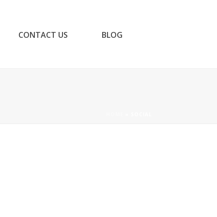
CONTACT US
BLOG
HOME
»
SOCIAL