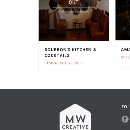
BOURBON’S KITCHEN &
AMA
COCKTAILS
SOCI
DESIGN
,
SOCIAL
,
WEB
FOL