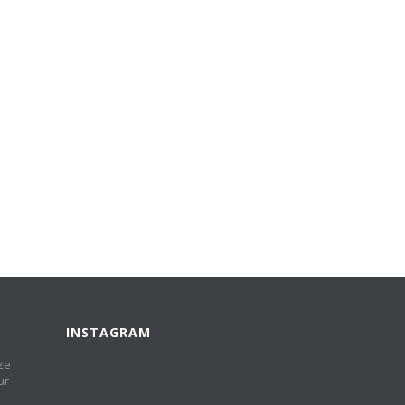
INSTAGRAM
ze
ur