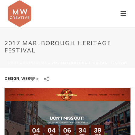
2017 MARLBOROUGH HERITAGE
FESTIVAL
HOME
»
PORTFOLIOS
»
2017 MARLBOROUGH HERITAGE FESTIVAL
DESIGN
,
WEB
0