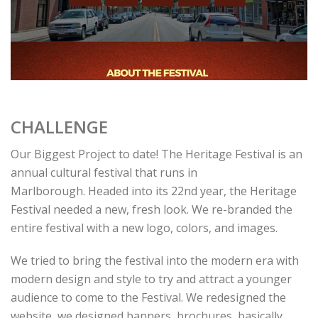
CHALLENGE
Our Biggest Project to date! The Heritage Festival is an
annual cultural festival that runs in
Marlborough. Headed into its 22nd year, the Heritage
Festival needed a new, fresh look. We re-branded the
entire festival with a new logo, colors, and images.
We tried to bring the festival into the modern era with
modern design and style to try and attract a younger
audience to come to the Festival. We redesigned the
website, we designed banners, brochures, basically