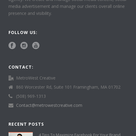
media advertisement and manage our clients overall online
presence and visibility.
FOLLOW US:
CONTACT:
MetroWest Creative
860 Worcester Rd, Suite 101 Framingham, MA 01702
(508) 969-1313
Contact@metrowestcreative.com
RECENT POSTS
4 Tips To Maximize Facebook For Your Brand