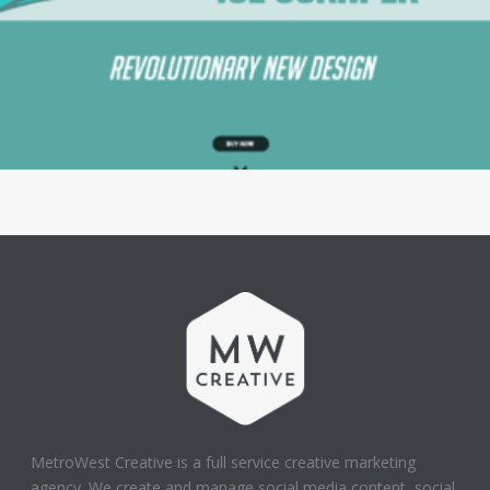
MetroWest Creative is a full service creative marketing
agency. We create and manage social media content, social