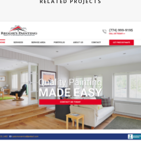
RELATED PROJECTS