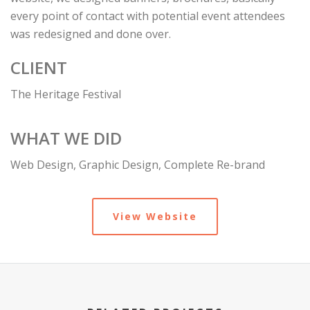
every point of contact with potential event attendees
was redesigned and done over.
CLIENT
The Heritage Festival
WHAT WE DID
Web Design, Graphic Design, Complete Re-brand
View Website