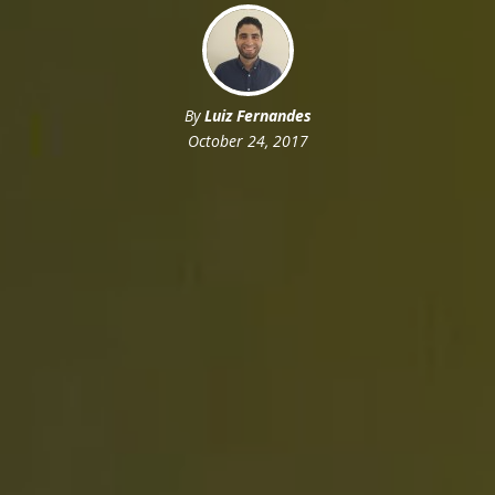
By
Luiz Fernandes
October 24, 2017