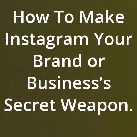
How To Make
Instagram Your
Brand or
Business’s
Secret Weapon.