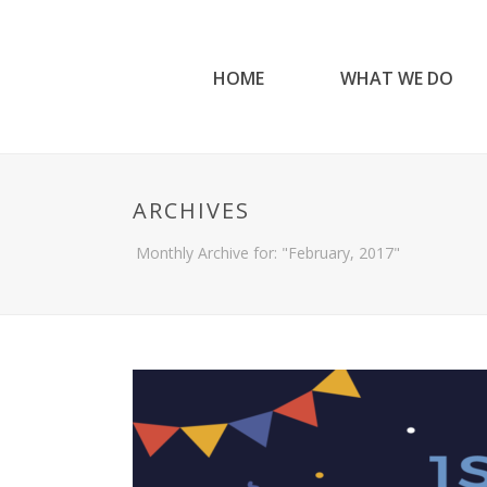
HOME
WHAT WE DO
ARCHIVES
Monthly Archive for: "February, 2017"