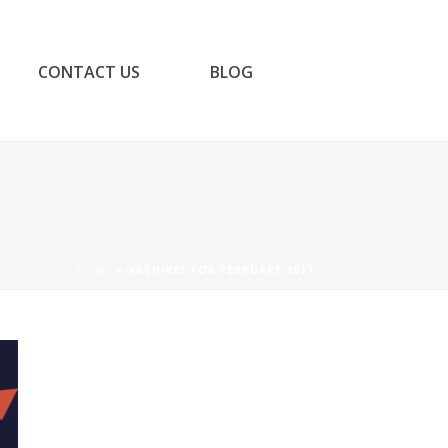
CONTACT US
BLOG
HOME
»
ARCHIVES FOR FEBRUARY 2017