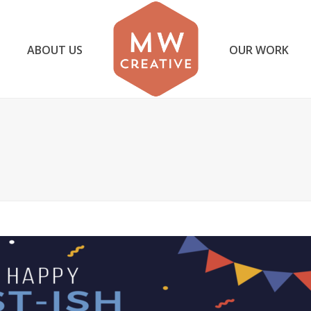
ABOUT US
OUR WORK