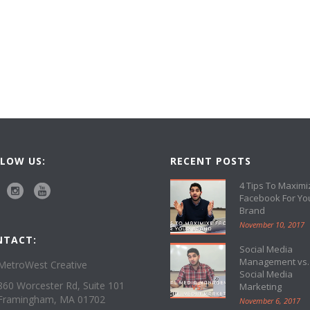
LOW US:
RECENT POSTS
4 Tips To Maximi
Facebook For Yo
Brand
November 10, 2017
NTACT:
Social Media
Management vs.
MetroWest Creative
Social Media
860 Worcester Rd, Suite 101
Marketing
Framingham, MA 01702
November 6, 2017