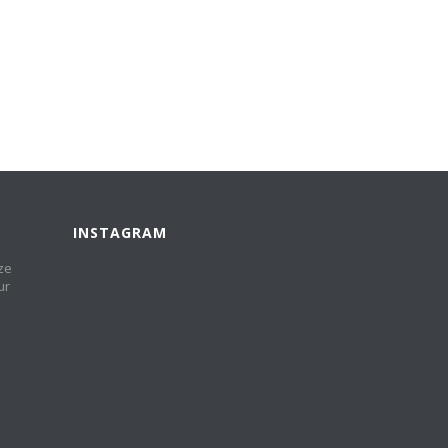
INSTAGRAM
ze
ur