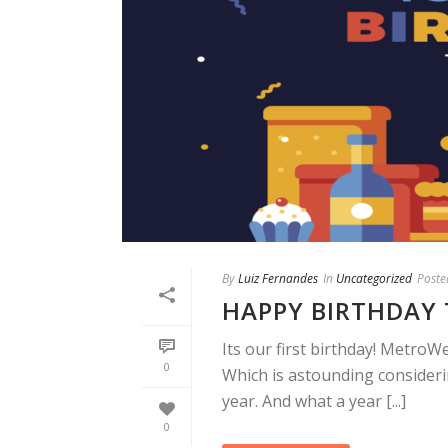
By
Luiz Fernandes
In
Uncategorized
Poste
HAPPY BIRTHDAY 
Its our first birthday! MetroWe
0
Which is astounding consideri
year. And what a year [...]
0