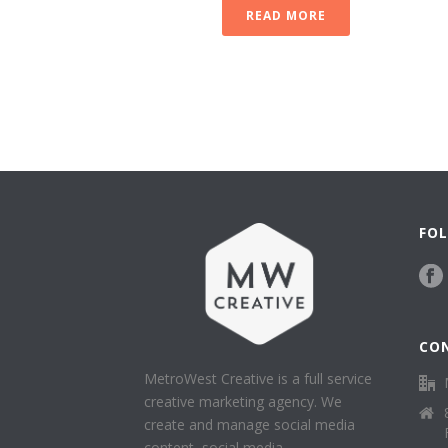
READ MORE
FOL
CO
MetroWest Creative is a full service
creative marketing agency. We
create and manage social media
content, social media