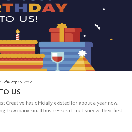
d
February 15, 2017
TO US!
st Creative has officially existed for about a year now.
ng how many small businesses do not survive their first