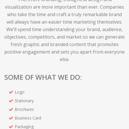
visualization are more important than ever. Companies
who take the time and craft a truly remarkable brand
will always have an easier time marketing themselves.
We’ll spend time understanding your brand, audience,
objectives, competitors, and market so we can generate
fresh graphic and branded content that promotes
positive engagement and sets you apart from everyone
else.
SOME OF WHAT WE DO:
Logo
Stationary
Brochures
Business Card
Packaging