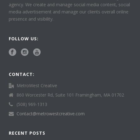
agency. We create and manage social media content, social
media advertisement and manage our clients overall online
presence and visibility.
FOLLOW US:
CONTACT:
MetroWest Creative
860 Worcester Rd, Suite 101 Framingham, MA 01702
(508) 969-1313
Contact@metrowestcreative.com
RECENT POSTS