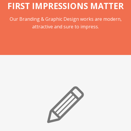
FIRST IMPRESSIONS MATTER
Our Branding & Graphic Design works are modern,
attractive and sure to impress.