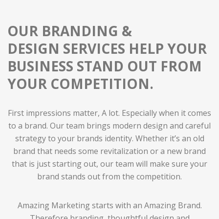
OUR BRANDING &
DESIGN SERVICES HELP YOUR
BUSINESS STAND OUT FROM
YOUR COMPETITION
.
First impressions matter, A lot. Especially when it comes
to a brand. Our team brings modern design and careful
strategy to your brands identity. Whether it’s an old
brand that needs some revitalization or a new brand
that is just starting out, our team will make sure your
brand stands out from the competition.
Amazing Marketing starts with an Amazing Brand.
Therefore branding, thoughtful design and