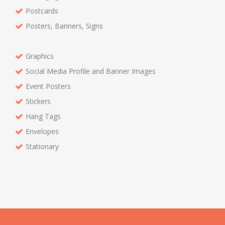
Postcards
Posters, Banners, Signs
Graphics
Social Media Profile and Banner Images
Event Posters
Stickers
Hang Tags
Envelopes
Stationary