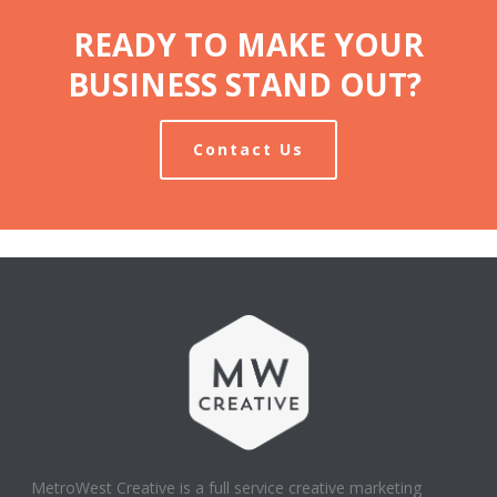
READY TO MAKE YOUR
BUSINESS STAND OUT?
Contact Us
MetroWest Creative is a full service creative marketing