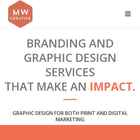
BRANDING AND
GRAPHIC DESIGN
SERVICES
THAT MAKE AN
IMPACT
.
GRAPHIC DESIGN FOR BOTH PRINT AND DIGITAL
MARKETING